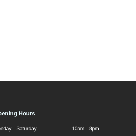
pening Hours
nday - Saturday
10am - 8pm