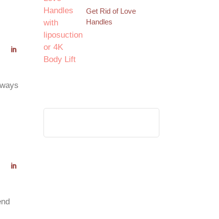
Get Rid of Love
Handles
always
Search
for:
end