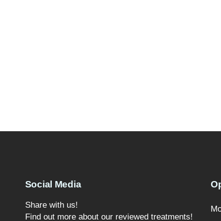
Social Media
O
Share with us!
Mo
Find out more about our reviewed treatments!