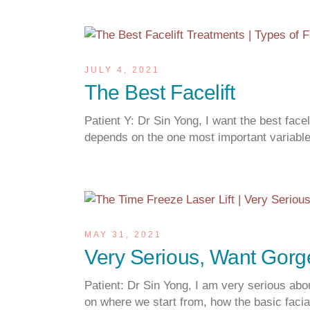
JULY 4, 2021
The Best Facelift
Patient Y: Dr Sin Yong, I want the best fac
depends on the one most important variab
MAY 31, 2021
Very Serious, Want Gor
Patient: Dr Sin Yong, I am very serious abo
on where we start from, how the basic facial