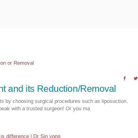
t and its Reduction/Removal
its by choosing surgical procedures such as liposuction.
peak with a trusted surgeon! Or you ma