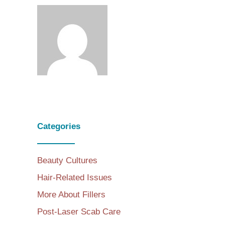
Categories
Beauty Cultures
Hair-Related Issues
More About Fillers
Post-Laser Scab Care