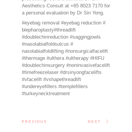
Aesthetics Consult at +65 8023 7170 for
a personal evaluation by Dr Sin Yong.
#eyebag removal #eyebag reduction #
blepharoplasty#threadlift
#doublechinreduction #saggingjowls
#nasolabialfoldsulcus #
nasolabialfoldlifting #nonsurgicalfacelift
#thermage #ulthera #ultherapy #HIFU
#doublechinsurgery #noninvasivefacelift
#timefreezelaser #drsinyongfacelifts
#vfacelift #vshapethreadlift
#undereyefillers #templefillers
#turkeynecktreatment
PREVIOUS
NEXT