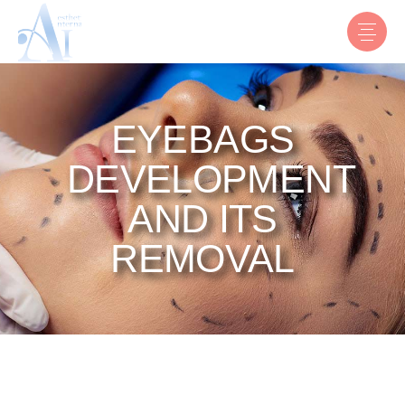
EYEBAGS
DEVELOPMENT
AND ITS
REMOVAL