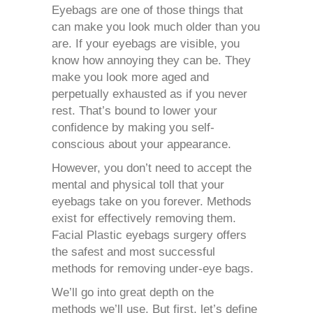
Eyebags
are one of those things that
can make you look much older than you
are. If your eyebags are visible, you
know how annoying they can be. They
make you look more aged and
perpetually exhausted as if you never
rest. That’s bound to lower your
confidence by making you self-
conscious about your appearance.
However, you don’t need to accept the
mental and physical toll that your
eyebags take on you forever. Methods
exist for effectively removing them.
Facial Plastic
eyebags surgery
offers
the safest and most successful
methods for removing under-eye bags.
We’ll go into great depth on the
methods we’ll use. But first, let’s define