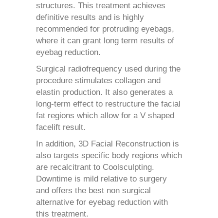
structures. This treatment achieves
definitive results and is highly
recommended for protruding eyebags,
where it can grant long term results of
eyebag reduction.
Surgical radiofrequency used during the
procedure stimulates collagen and
elastin production. It also generates a
long-term effect to restructure the facial
fat regions which allow for a V shaped
facelift result.
In addition, 3D Facial Reconstruction is
also targets specific body regions which
are recalcitrant to Coolsculpting.
Downtime is mild relative to surgery
and offers the best non surgical
alternative for eyebag reduction with
this treatment.