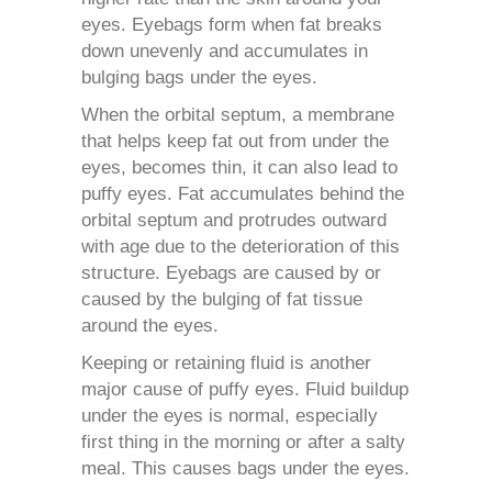
eyes. Eyebags form when fat breaks
down unevenly and accumulates in
bulging bags under the eyes.
When the orbital septum, a membrane
that helps keep fat out from under the
eyes, becomes thin, it can also lead to
puffy eyes. Fat accumulates behind the
orbital septum and protrudes outward
with age due to the deterioration of this
structure. Eyebags are caused by or
caused by the bulging of fat tissue
around the eyes.
Keeping or retaining fluid is another
major cause of puffy eyes. Fluid buildup
under the eyes is normal, especially
first thing in the morning or after a salty
meal. This causes bags under the eyes.