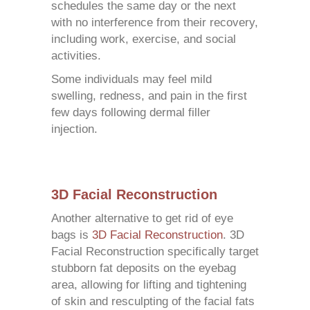
schedules the same day or the next
with no interference from their recovery,
including work, exercise, and social
activities.
Some individuals may feel mild
swelling, redness, and pain in the first
few days following dermal filler
injection.
3D Facial Reconstruction
Another alternative to get rid of eye
bags is
3D Facial Reconstruction
. 3D
Facial Reconstruction specifically target
stubborn fat deposits on the eyebag
area, allowing for lifting and tightening
of skin and resculpting of the facial fats