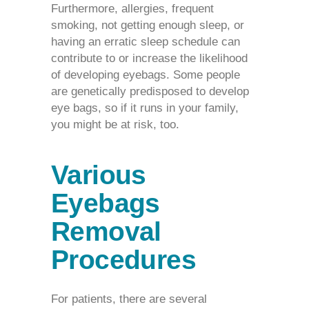
Furthermore, allergies, frequent
smoking, not getting enough sleep, or
having an erratic sleep schedule can
contribute to or increase the likelihood
of developing eyebags. Some people
are genetically predisposed to develop
eye bags, so if it runs in your family,
you might be at risk, too.
Various
Eyebags
Removal
Procedures
For patients, there are several