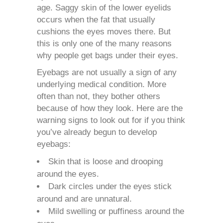
age.
Saggy skin
of the lower eyelids
occurs when the fat that usually
cushions the eyes moves there. But
this is only one of the many reasons
why people get bags under their eyes.
Eyebags are not usually a sign of any
underlying medical condition. More
often than not, they bother others
because of how they look. Here are the
warning signs to look out for if you think
you’ve already begun to develop
eyebags:
Skin that is loose and drooping
around the eyes.
Dark circles under the eyes stick
around and are unnatural.
Mild swelling or puffiness around the