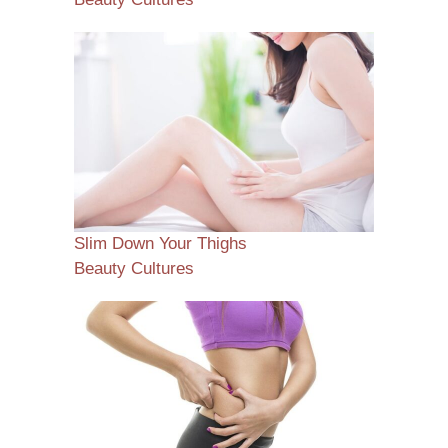
Slim Down Your Thighs
Beauty Cultures