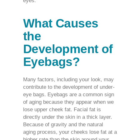
eyes.
What Causes
the
Development of
Eyebags?
Many factors, including your look, may
contribute to the development of under-
eye bags.
Eyebags
are a common sign
of aging because they appear when we
lose upper cheek fat. Facial fat is
directly under the skin in a thick layer.
Because of gravity and the natural
aging process, your cheeks lose fat at a
higher rate than the skin around your