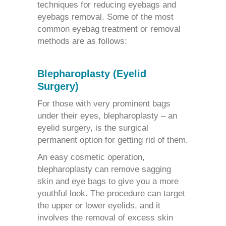
techniques for
reducing eyebags
and
eyebags removal.
Some of the most
common
eyebag treatment
or removal
methods are as follows:
Blepharoplasty (Eyelid
Surgery)
For those with very prominent bags
under their eyes, blepharoplasty – an
eyelid surgery, is the surgical
permanent option for getting rid of them.
An easy cosmetic operation,
blepharoplasty
can remove sagging
skin and eye bags to give you a more
youthful look. The procedure can target
the upper or lower eyelids, and it
involves the removal of excess skin