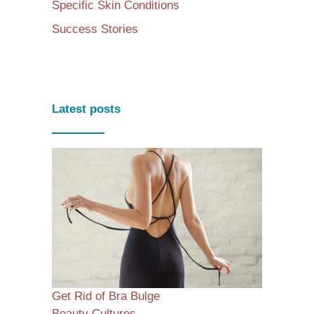
Specific Skin Conditions
Success Stories
Latest posts
Get Rid of Bra Bulge
Beauty Cultures