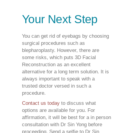
Your Next Step
You can get rid of eyebags by choosing
surgical procedures such as
blepharoplasty. However, there are
some risks, which puts 3D Facial
Reconstruction as an excellent
alternative for a long term solution. It is
always important to speak with a
trusted doctor versed in such a
procedure.
Contact us today
to discuss what
options are available for you. For
affirmation, it will be best for a in person
consultation with Dr Sin Yong before
proceeding. Send a selfie to Dr Sin