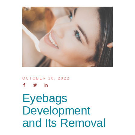
OCTOBER 10, 2022
Eyebags
Development
and Its Removal