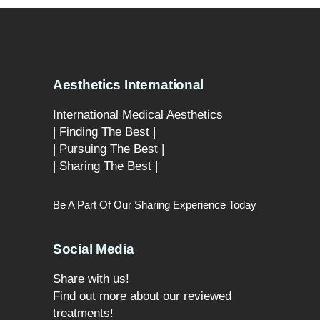
Aesthetics International
International Medical Aesthetics
| Finding The Best |
| Pursuing The Best |
| Sharing The Best |
Be A Part Of Our Sharing Experience Today
Social Media
Share with us!
Find out more about our reviewed
treatments!