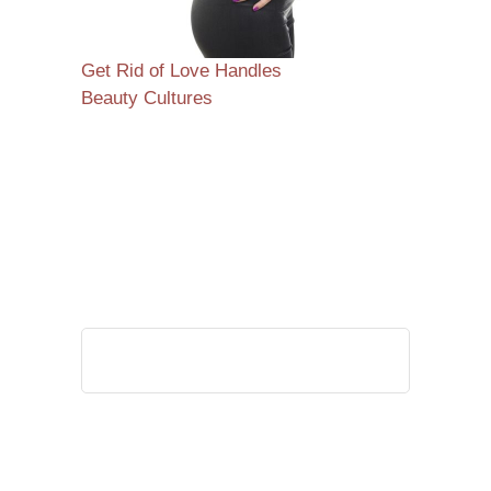
Get Rid of Love Handles
Beauty Cultures
Search
for: