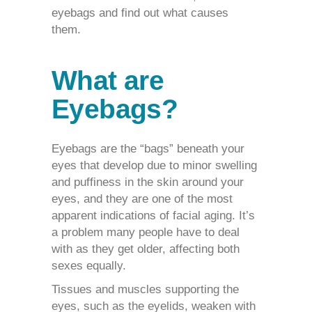
eyebags and find out what causes
them.
What are
Eyebags?
Eyebags
are the “bags” beneath your
eyes that develop due to minor swelling
and puffiness in the skin around your
eyes, and they are one of the most
apparent indications of facial aging. It’s
a problem many people have to deal
with as they get older, affecting both
sexes equally.
Tissues and muscles supporting the
eyes, such as the eyelids, weaken with