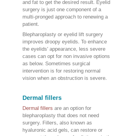
and fat to get the desired result. Eyelid
surgery is just one component of a
multi-pronged approach to renewing a
patient.
Blepharoplasty or eyelid lift surgery
improves droopy eyelids. To enhance
the eyelids’ appearance, less severe
cases can opt for non invasive options
as below. Sometimes surgical
intervention is for restoring normal
vision when an obstruction is severe.
Dermal fillers
Dermal fillers
are an option for
blepharoplasty
that does not need
surgery. Fillers, also known as
hyaluronic acid gels, can restore or