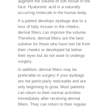
augment the volume of soft tissue in the
face. Hyaluronic acid is a naturally
occurring molecule in the human body.
If a patient
develop
s
eyebags
due to a
loss of fatty tissues in the cheeks,
dermal fillers can improve the volume.
Therefore, dermal fillers are the best
solution for those who have lost fat from
their cheeks or developed fat below
their eyes but do not want to undergo
surgery.
In addition, dermal fillers may be
preferable to surgery if your eyebags
are not particularly noticeable and are
only beginning to grow. Most patients
can return to their normal activities
immediately after receiving dermal
fillers. They can return to their regular