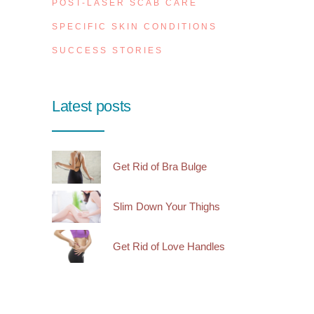
POST-LASER SCAB CARE
SPECIFIC SKIN CONDITIONS
SUCCESS STORIES
Latest posts
Get Rid of Bra Bulge
Slim Down Your Thighs
Get Rid of Love Handles