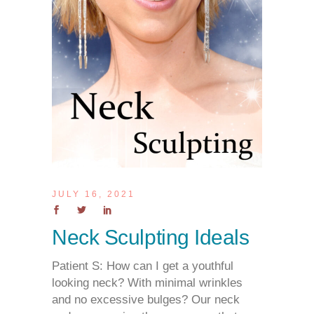
JULY 16, 2021
Neck Sculpting Ideals
Patient S: How can I get a youthful
looking neck? With minimal wrinkles
and no excessive bulges? Our neck