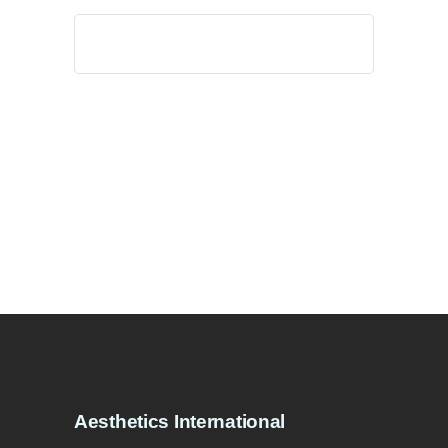
Search
for:
Aesthetics International