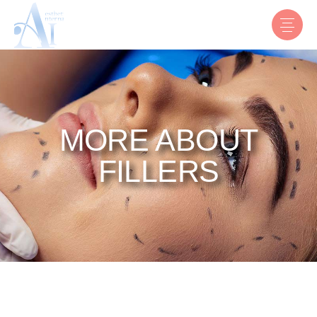
MORE ABOUT
FILLERS