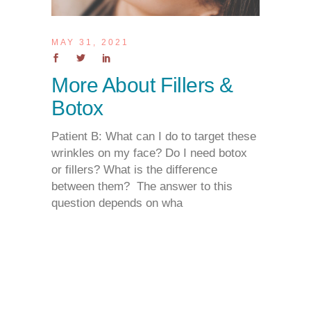
MAY 31, 2021
More About Fillers &
Botox
Patient B: What can I do to target these
wrinkles on my face? Do I need botox
or fillers? What is the difference
between them? The answer to this
question depends on wha