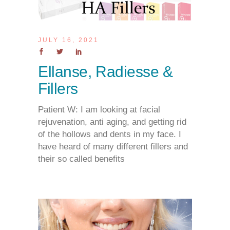
JULY 16, 2021
Ellanse, Radiesse &
Fillers
Patient W: I am looking at facial
rejuvenation, anti aging, and getting rid
of the hollows and dents in my face. I
have heard of many different fillers and
their so called benefits