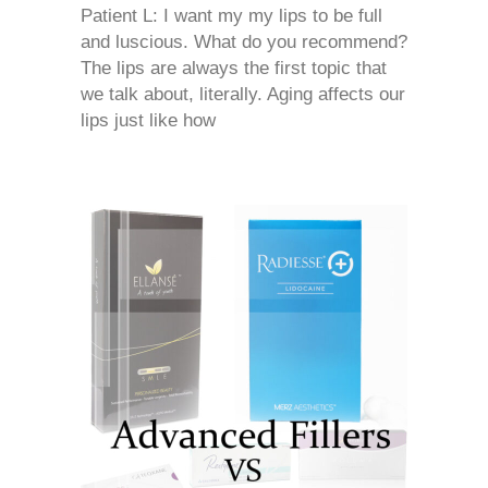
Patient L: I want my my lips to be full
and luscious. What do you recommend?
The lips are always the first topic that
we talk about, literally. Aging affects our
lips just like how