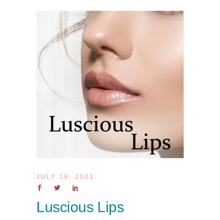
JULY 16, 2021
Luscious Lips