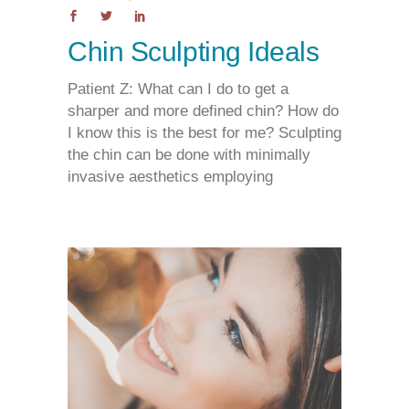
Chin Sculpting Ideals
Patient Z: What can I do to get a
sharper and more defined chin? How do
I know this is the best for me? Sculpting
the chin can be done with minimally
invasive aesthetics employing