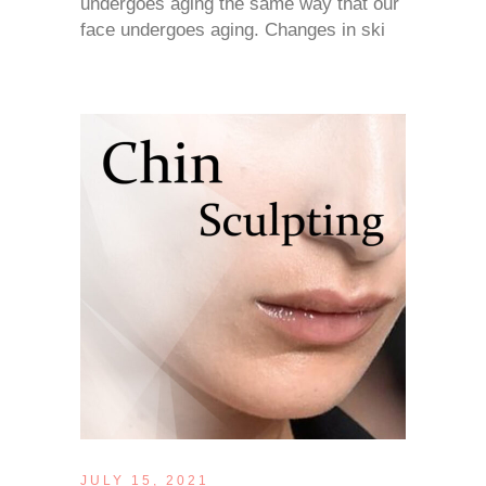
undergoes aging the same way that our
face undergoes aging. Changes in ski
JULY 15, 2021