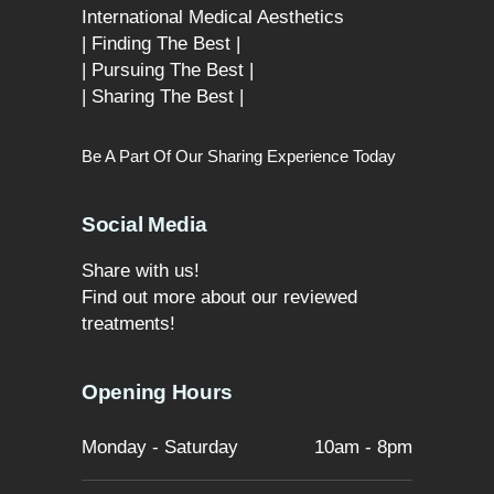
International Medical Aesthetics
| Finding The Best |
| Pursuing The Best |
| Sharing The Best |
Be A Part Of Our Sharing Experience Today
Social Media
Share with us!
Find out more about our reviewed
treatments!
Opening Hours
Monday - Saturday
10am - 8pm