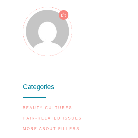
Categories
BEAUTY CULTURES
HAIR-RELATED ISSUES
MORE ABOUT FILLERS