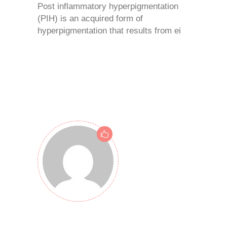
Post inflammatory hyperpigmentation
(PIH) is an acquired form of
hyperpigmentation that results from ei