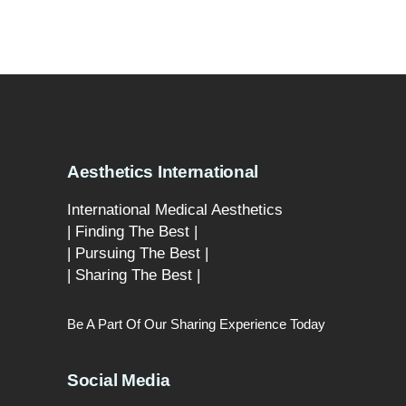
Aesthetics International
International Medical Aesthetics
| Finding The Best |
| Pursuing The Best |
| Sharing The Best |
Be A Part Of Our Sharing Experience Today
Social Media