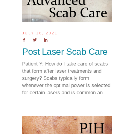
JULY 16, 2021
Post Laser Scab Care
Patient Y: How do I take care of scabs
that form after laser treatments and
surgery? Scabs typically form
whenever the optimal power is selected
for certain lasers and is common an