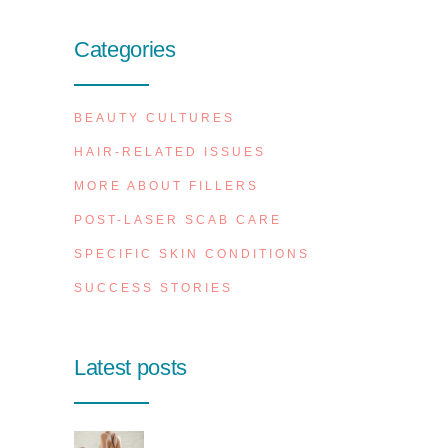
Categories
BEAUTY CULTURES
HAIR-RELATED ISSUES
MORE ABOUT FILLERS
POST-LASER SCAB CARE
SPECIFIC SKIN CONDITIONS
SUCCESS STORIES
Latest posts