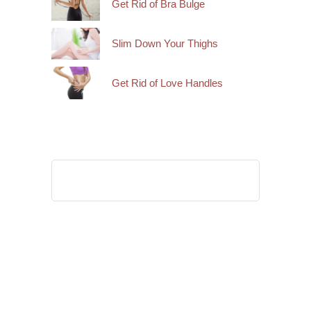
Get Rid of Bra Bulge
Slim Down Your Thighs
Get Rid of Love Handles
Search
for: