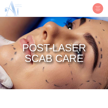
POST-LASER
SCAB CARE