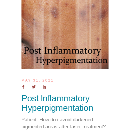
MAY 31, 2021
Post Inflammatory
Hyperpigmentation
Patient: How do i avoid darkened
pigmented areas after laser treatment?