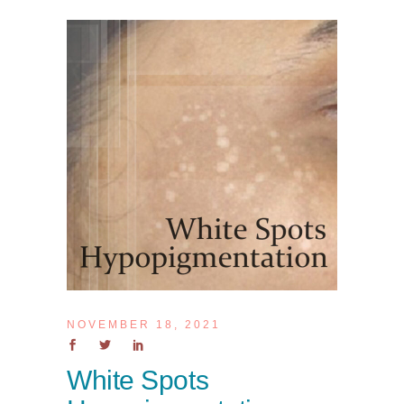
NOVEMBER 18, 2021
White Spots