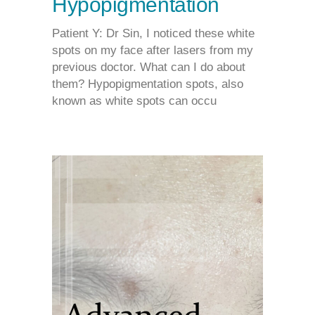
Hypopigmentation
Patient Y: Dr Sin, I noticed these white
spots on my face after lasers from my
previous doctor. What can I do about
them? Hypopigmentation spots, also
known as white spots can occu