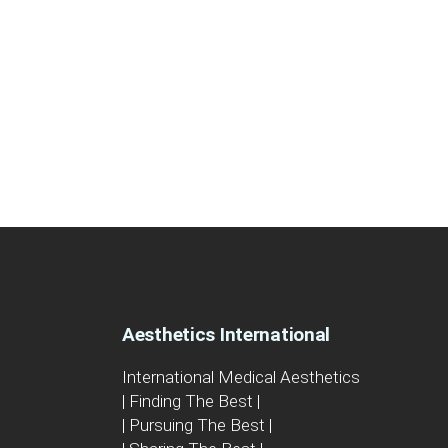
Aesthetics International
International Medical Aesthetics
| Finding The Best |
| Pursuing The Best |