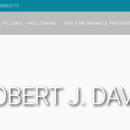
8808 0175
Filler
Rejuvenation
 FILLERS – HOLLOWING
BTX FOR WRINKLE PREVEN
ugh Refinement
R) ProLift
ler
Filler
ouble Chin
gmentation
Rejuvenation
ids
r
ugh Refinement
bags
g The Chin
R) ProLift
ler
on Lifting
and Rejuvenation
BERT J. DA
ouble Chin
gmentation
ids
r
bags
g The Chin
on Lifting
and Rejuvenation