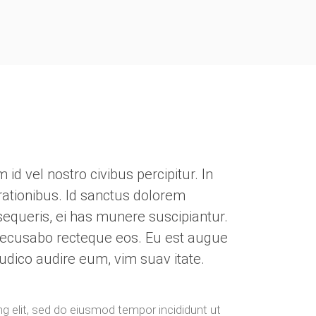
d vel nostro civibus percipitur. In
ationibus. Id sanctus dolorem
rsequeris, ei has munere suscipiantur.
recusabo recteque eos. Eu est augue
udico audire eum, vim suav itate.
g elit, sed do eiusmod tempor incididunt ut