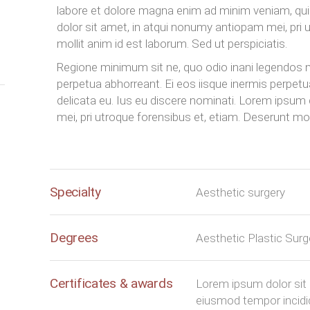
labore et dolore magna enim ad minim veniam, 
dolor sit amet, in atqui nonumy antiopam mei, pri 
mollit anim id est laborum. Sed ut perspiciatis.
Regione minimum sit ne, quo odio inani legendos ne
perpetua abhorreant. Ei eos iisque inermis perpet
delicata eu. Ius eu discere nominati. Lorem ipsum
mei, pri utroque forensibus et, etiam. Deserunt moll
Specialty
Aesthetic surgery
Degrees
Aesthetic Plastic Sur
Certificates & awards
Lorem ipsum dolor sit 
eiusmod tempor incidid