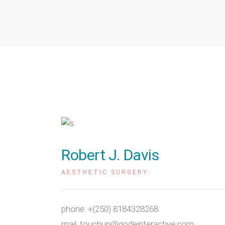
Robert J. Davis
AESTHETIC SURGERY
phone:
+(250) 8184328268
mail:
touchup@qodeinteractive.com