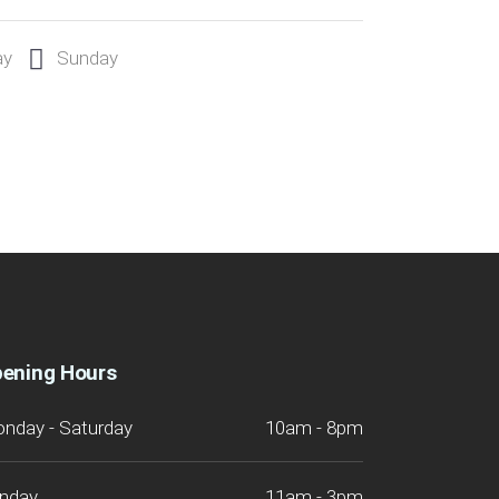
ay
Sunday
ening Hours
nday - Saturday
10am - 8pm
nday
11am - 3pm