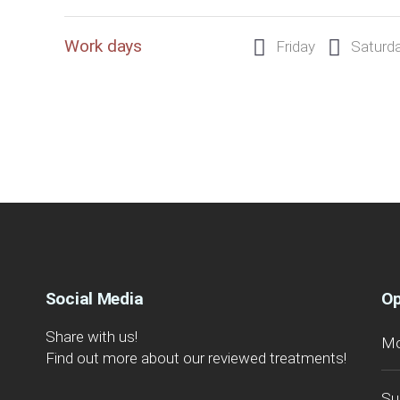
Work days
Friday
Saturd
Social Media
Op
Share with us!
Mo
Find out more about our reviewed treatments!
Su