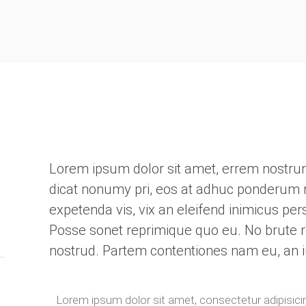
Lorem ipsum dolor sit amet, errem nostrum i
dicat nonumy pri, eos at adhuc ponderum r
expetenda vis, vix an eleifend inimicus pe
Posse sonet reprimique quo eu. No brute 
nostrud. Partem contentiones nam eu, an i
Lorem ipsum dolor sit amet, consectetur adipisicin