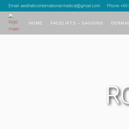
Email:
aestheticsinternational.medical@gmail.com
Phone:
+65 
About Us
R2 Glow Laser
Forehead 
The Time Freeze Laser Lift
Temples 
HOME
FACELIFTS – SAGGING
DERMAL
The Luminescence Laser Lift
Tear Tro
Refinement With Vertical Restoration (RV
Cheek Fil
About Us
R2 Glow Laser
Forehead 
4K Body Lift – Nasolabial Fold, Jowls, D
Nose Au
The Time Freeze Laser Lift
Temples 
4K Body Lift – Lifting Droopy Upper Eyel
Lips Fille
The Luminescence Laser Lift
Tear Tro
4K Body Lift – Reduction Undereye Eye
Reshapin
Refinement With Vertical Restoration (RV
Cheek Fil
Energy-Based Devices: Collagen Stimulati
Neck & H
RO
4K Body Lift – Nasolabial Fold, Jowls, D
Nose Au
4K Body Lift – Lifting Droopy Upper Eyel
Lips Fille
4K Body Lift – Reduction Undereye Eye
Reshapin
Energy-Based Devices: Collagen Stimulati
Neck & H