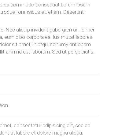
quis ea commodo consequat.Lorem ipsum
utroque forensibus et, etiam. Deserunt
. Nec aliquip invidunt gubergren an, id mei
ua, eum cibo corpora ea. Ius mutat labores
 dolor sit amet, in atqui nonumy antiopam
it anim id est laborum. Sed ut perspiciatis.
geon
amet, consectetur adipisicing elit, sed do
unt ut labore et dolore magna aliqua.