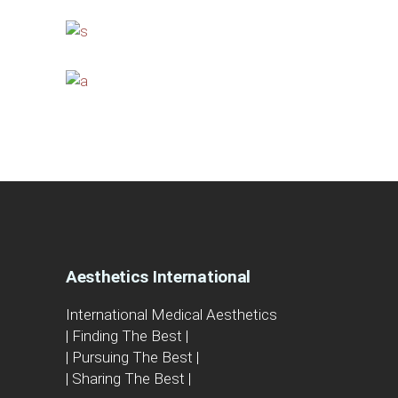
Aesthetics International
International Medical Aesthetics
| Finding The Best |
| Pursuing The Best |
| Sharing The Best |