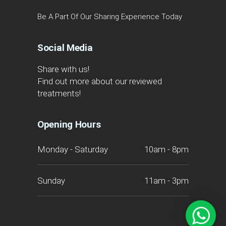
Be A Part Of Our Sharing Experience Today
Social Media
Share with us!
Find out more about our reviewed
treatments!
Opening Hours
Monday - Saturday
10am - 8pm
Sunday
11am - 3pm