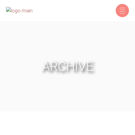
ARCHIVE