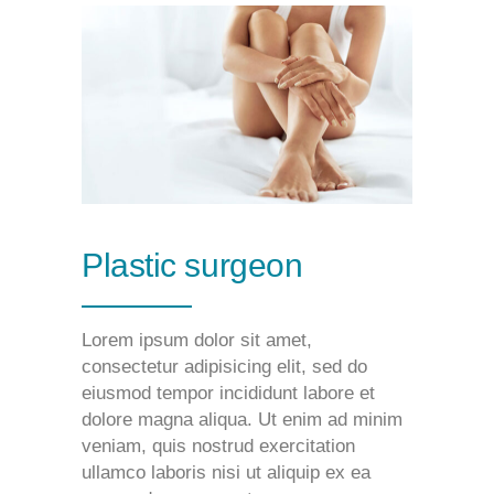
Plastic surgeon
Lorem ipsum dolor sit amet,
consectetur adipisicing elit, sed do
eiusmod tempor incididunt labore et
dolore magna aliqua. Ut enim ad minim
veniam, quis nostrud exercitation
ullamco laboris nisi ut aliquip ex ea