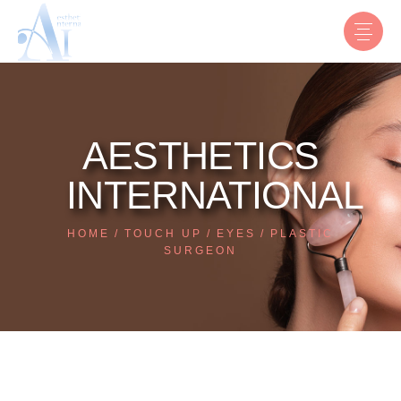
AESTHETICS
INTERNATIONAL
HOME
TOUCH UP
EYES
PLASTIC
SURGEON