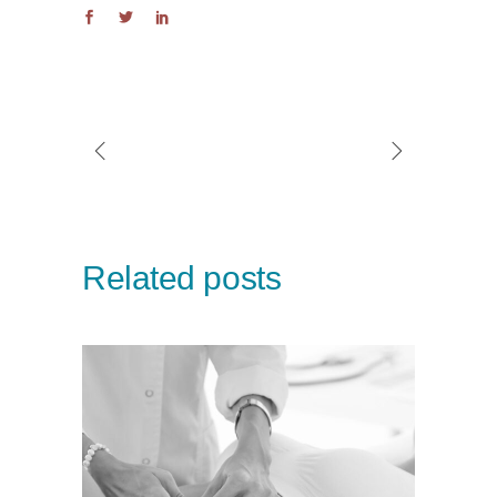
Related posts