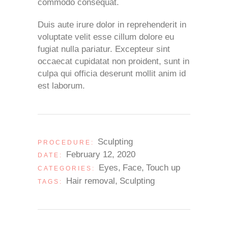
commodo consequat.
Duis aute irure dolor in reprehenderit in
voluptate velit esse cillum dolore eu
fugiat nulla pariatur. Excepteur sint
occaecat cupidatat non proident, sunt in
culpa qui officia deserunt mollit anim id
est laborum.
Sculpting
PROCEDURE:
February 12, 2020
DATE:
Eyes
Face
Touch up
CATEGORIES:
Hair removal
Sculpting
TAGS: