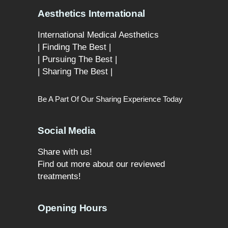
Aesthetics International
International Medical Aesthetics
| Finding The Best |
| Pursuing The Best |
| Sharing The Best |
Be A Part Of Our Sharing Experience Today
Social Media
Share with us!
Find out more about our reviewed
treatments!
Opening Hours