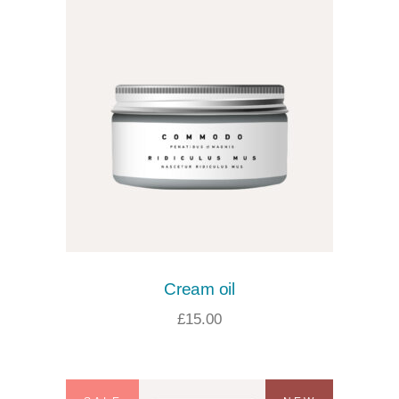
Cream oil
£
15.00