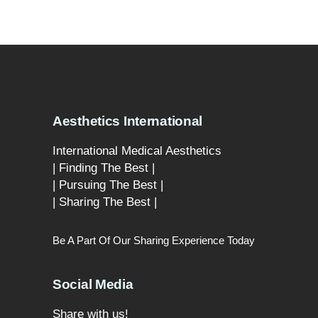
Aesthetics International
International Medical Aesthetics
| Finding The Best |
| Pursuing The Best |
| Sharing The Best |
Be A Part Of Our Sharing Experience Today
Social Media
Share with us!