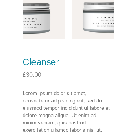
Cleanser
£
30.00
Lorem ipsum dolor sit amet,
consectetur adipisicing elit, sed do
eiusmod tempor incididunt ut labore et
dolore magna aliqua. Ut enim ad
minim veniam, quis nostrud
exercitation ullamco laboris nisi ut.