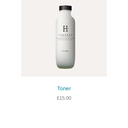
Toner
£
15.00