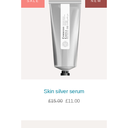
SALE
NEW
Skin silver serum
£
15.00
£
11.00