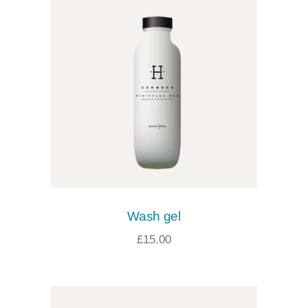
Wash gel
£
15.00