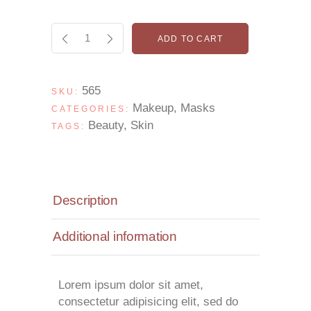
ADD TO CART
565
SKU:
Makeup
,
Masks
CATEGORIES:
Beauty
,
Skin
TAGS:
Description
Additional information
Lorem ipsum dolor sit amet,
consectetur adipisicing elit, sed do