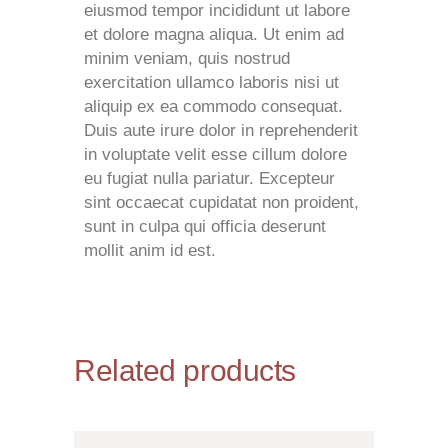
eiusmod tempor incididunt ut labore
et dolore magna aliqua. Ut enim ad
minim veniam, quis nostrud
exercitation ullamco laboris nisi ut
aliquip ex ea commodo consequat.
Duis aute irure dolor in reprehenderit
in voluptate velit esse cillum dolore
eu fugiat nulla pariatur. Excepteur
sint occaecat cupidatat non proident,
sunt in culpa qui officia deserunt
mollit anim id est.
Related products