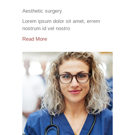
Aesthetic surgery
Lorem ipsum dolor sit amet, errem
nostrum id vel nostro
Read More