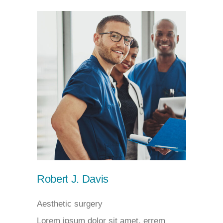
Robert J. Davis
Aesthetic surgery
Lorem ipsum dolor sit amet, errem