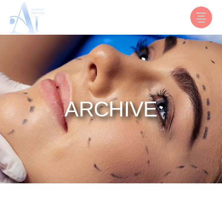
ARCHIVE