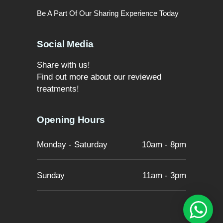
Be A Part Of Our Sharing Experience Today
Social Media
Share with us!
Find out more about our reviewed
treatments!
Opening Hours
Monday - Saturday
10am - 8pm
Sunday
11am - 3pm