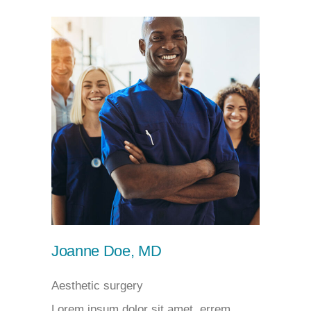
Joanne Doe, MD
Aesthetic surgery
Lorem ipsum dolor sit amet, errem