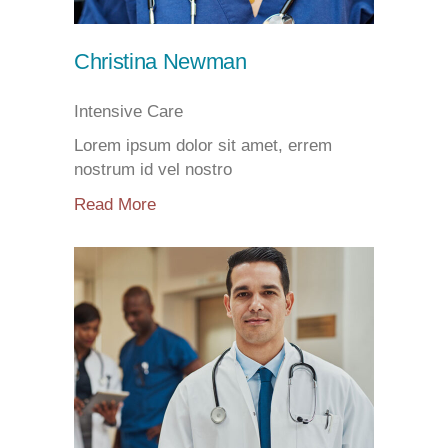
Christina Newman
Intensive Care
Lorem ipsum dolor sit amet, errem
nostrum id vel nostro
Read More