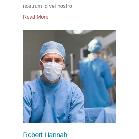
nostrum id vel nostro
Read More
Robert Hannah