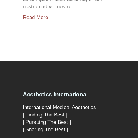
nostrum id vel nostro
Read More
Aesthetics International
International Medical Aesthetics
| Finding The Best |
| Pursuing The Best |
| Sharing The Best |