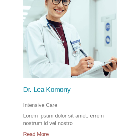
Dr. Lea Komony
Intensive Care
Lorem ipsum dolor sit amet, errem
nostrum id vel nostro
Read More