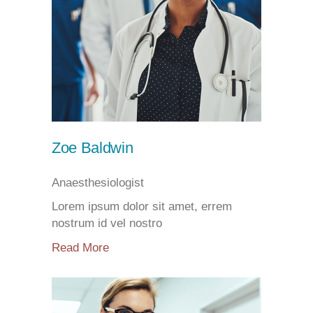
Zoe Baldwin
Anaesthesiologist
Lorem ipsum dolor sit amet, errem
nostrum id vel nostro
Read More