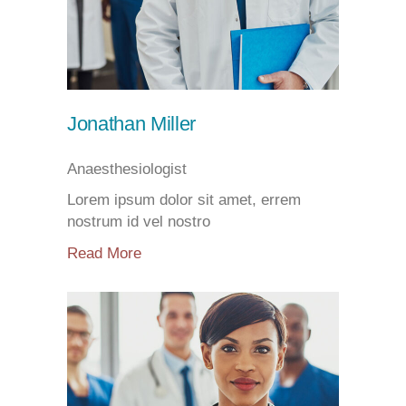
Jonathan Miller
Anaesthesiologist
Lorem ipsum dolor sit amet, errem
nostrum id vel nostro
Read More